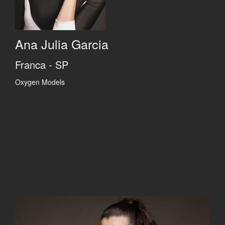
Ana Julia Garcia
Franca - SP
Oxygen Models
Previous
Previous
Previous
Previous
Next
Next
Next
Next