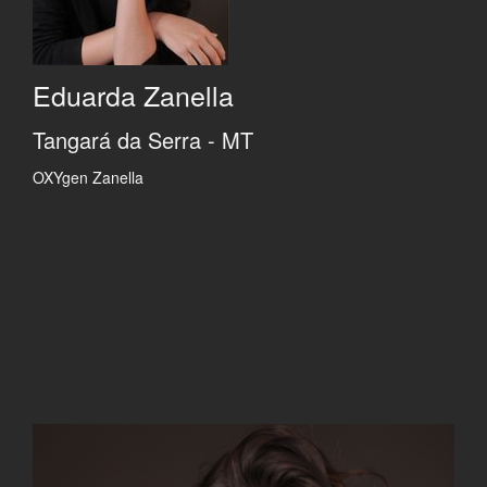
Eduarda Zanella
Tangará da Serra - MT
OXYgen Zanella
Previous
Previous
Previous
Previous
Previous
Next
Next
Next
Next
Next