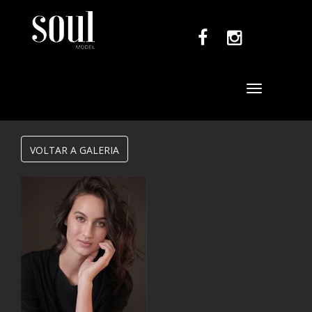
Toggle
navigation
VOLTAR A GALERIA