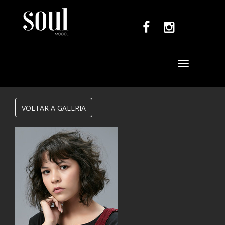
Toggle
navigation
VOLTAR A GALERIA