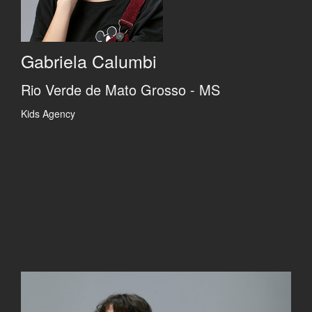
Gabriela Calumbi
Rio Verde de Mato Grosso - MS
Kids Agency
Previous
Previous
Previous
Previous
Next
Next
Next
Next